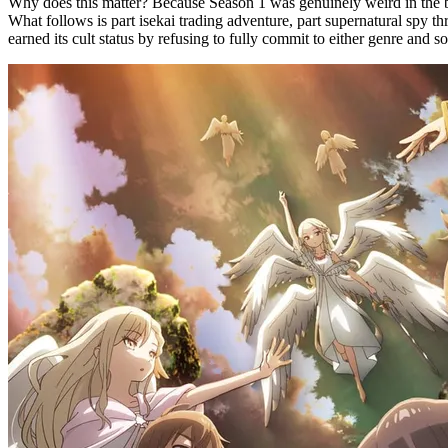
Why does this matter? Because Season 1 was genuinely weird in the b
What follows is part isekai trading adventure, part supernatural spy th
earned its cult status by refusing to fully commit to either genre an