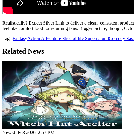
Realistically? Expect Silver Link to deliver a clean, consistent product
feel like comfort food for returning fans. Bigger picture, though, Oct
Tags:
Fantasy
Action
Adventure
Slice of life
Supernatural
Comedy
Sas
Related News
News
July 8 2026, 2:57 PM