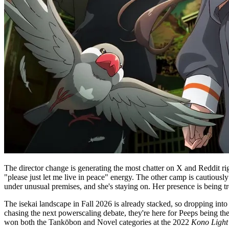
The director change is generating the most chatter on X and Reddit rig
"please just let me live in peace" energy. The other camp is cautious
under unusual premises, and she's staying on. Her presence is being tr
The isekai landscape in Fall 2026 is already stacked, so dropping into 
chasing the next powerscaling debate, they're here for Peeps being the
won both the Tankōbon and Novel categories at the 2022
Kono Light