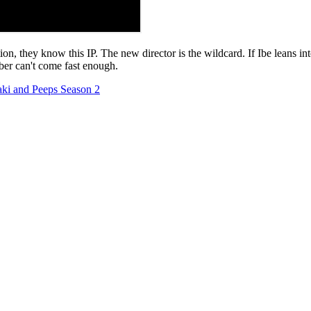
ion, they know this IP. The new director is the wildcard. If Ibe leans in
ober can't come fast enough.
aki and Peeps Season 2