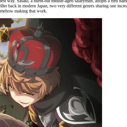
est way. Sasaki, a burnt-out middle-aged salaryman, adopts a bird nam
riller back in modern Japan, two very different genres sharing one incre
d somehow making that work.