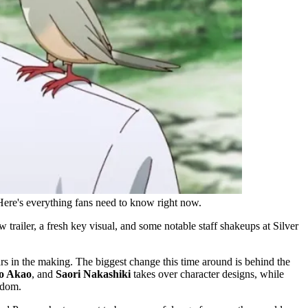
Here's everything fans need to know right now.
ailer, a fresh key visual, and some notable staff shakeups at Silver
ars in the making. The biggest change this time around is behind the
o Akao
, and
Saori Nakashiki
takes over character designs, while
ndom.