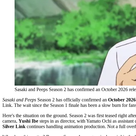
Sasaki and Peeps Season 2 has confirmed an October 2026 releas
Sasaki and Peeps
Season 2 has officially confirmed an
October 2026
Link. The wait since the Season 1 finale has been a slow burn for fans,
Here's the situation on the ground. Season 2 was first teased right af
camera,
Yushi Ibe
steps in as director, with Yamato Ochi as assistant 
Silver Link
continues handling animation production. Not a full overh