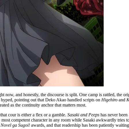
ht now, and honestly, the discourse is split. One camp is rattled, the or
ly hyped, pointing out that Deko Akao handled scripts on
Higehiro
and
K
eated as the continuity anchor that matters most.
that cour is either a flex or a gamble.
Sasaki and Peeps
has never been a
 most competent character in any room while Sasaki awkwardly tries to k
 Novel ga Sugoi!
awards, and that readership has been patiently waiting