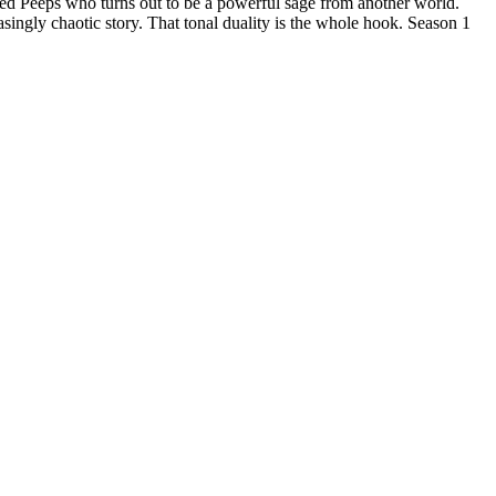
ed Peeps who turns out to be a powerful sage from another world.
asingly chaotic story. That tonal duality is the whole hook. Season 1