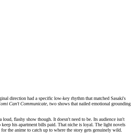
iginal direction had a specific low-key rhythm that matched Sasaki's
omi Can't Communicate
, two shows that nailed emotional grounding
 loud, flashy show though. It doesn't need to be. Its audience isn't
eep his apartment bills paid. That niche is loyal. The light novels
 for the anime to catch up to where the story gets genuinely wild.