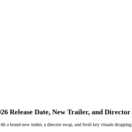
026 Release Date, New Trailer, and Directo
a brand-new trailer, a director swap, and fresh key visuals dropping tod