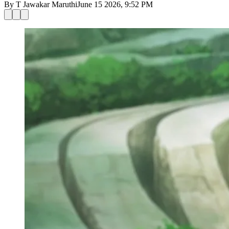
By
T Jawakar Maruthi
June 15 2026, 9:52 PM