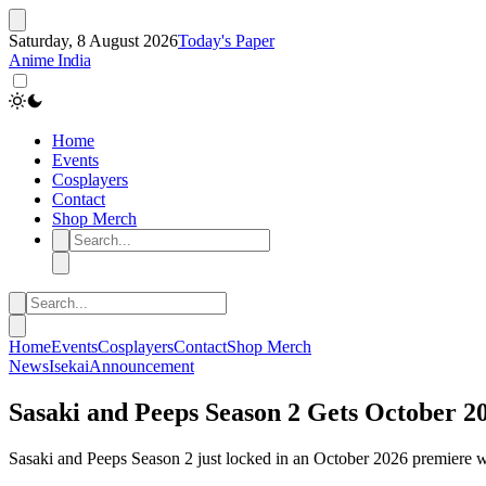
Saturday, 8 August 2026
Today's Paper
Anime India
Home
Events
Cosplayers
Contact
Shop Merch
Home
Events
Cosplayers
Contact
Shop Merch
News
Isekai
Announcement
Sasaki and Peeps Season 2 Gets October 2
Sasaki and Peeps Season 2 just locked in an October 2026 premiere with 