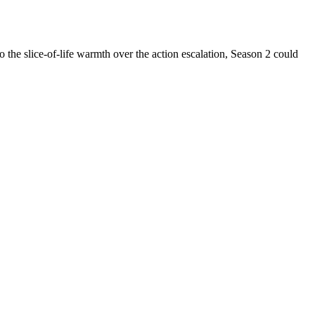
to the slice-of-life warmth over the action escalation, Season 2 could