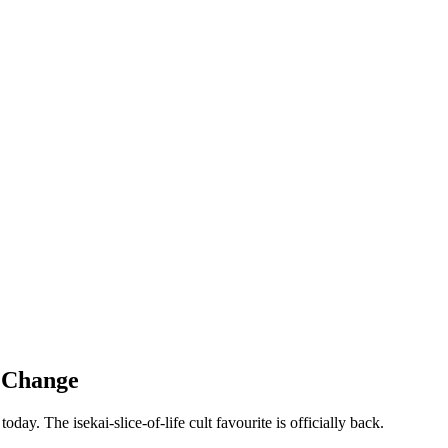
r Change
ay. The isekai-slice-of-life cult favourite is officially back.