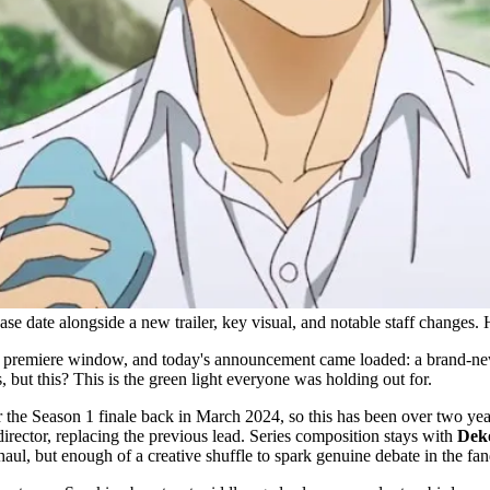
e date alongside a new trailer, key visual, and notable staff changes. 
premiere window, and today's announcement came loaded: a brand-new tr
 but this? This is the green light everyone was holding out for.
ter the Season 1 finale back in March 2024, so this has been over two ye
director, replacing the previous lead. Series composition stays with
Dek
aul, but enough of a creative shuffle to spark genuine debate in the fa