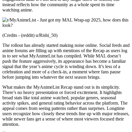
instead reflects how the community as a whole spent its time
watching anime.
(Credits - (reddit) u/Rishi_50)
The rollout has already started making noise online. Social feeds and
anime forums are filling up with mentions of the Recap as users log
in to see what MyAnimeList has compiled. While MAL doesn’t
push the feature aggressively, its appearance has become a familiar
signal that the year’s anime cycle is winding down. It’s less of a
celebration and more of a check-in, a moment where fans pause
before jumping into whatever the next season brings.
What makes the MyAnimeList Recap stand out is its simplicity.
There’s no heavy presentation or forced excitement. It highlights
broad stats like total anime watched, popular genres, seasonal
activity spikes, and general rating behavior across the platform. The
appeal comes from seeing patterns rather than surprises. Longtime
users recognize how closely these trends line up with major releases,
while newer fans get a sense of where most viewers focused their
attention.