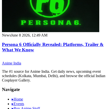
News
June 8 2026, 12:49 AM
Persona 6 Officially Revealed: Platforms, Trailer &
What We Know
Anime
India
The #1 source for Anime India. Get daily news, upcoming event
schedules (Kolkata, Mumbai, Delhi), and browse the official Indian
Cosplayer Gallery.
Navigate
▸
Home
▸
Events
▸
Buy Anime Stuff