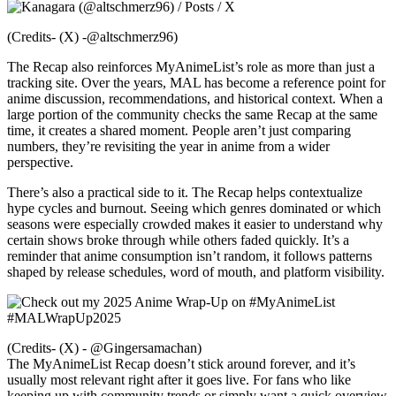
(Credits- (X) -@altschmerz96)
The Recap also reinforces MyAnimeList’s role as more than just a
tracking site. Over the years, MAL has become a reference point for
anime discussion, recommendations, and historical context. When a
large portion of the community checks the same Recap at the same
time, it creates a shared moment. People aren’t just comparing
numbers, they’re revisiting the year in anime from a wider
perspective.
There’s also a practical side to it. The Recap helps contextualize
hype cycles and burnout. Seeing which genres dominated or which
seasons were especially crowded makes it easier to understand why
certain shows broke through while others faded quickly. It’s a
reminder that anime consumption isn’t random, it follows patterns
shaped by release schedules, word of mouth, and platform visibility.
(Credits- (X) - @Gingersamachan)
The MyAnimeList Recap doesn’t stick around forever, and it’s
usually most relevant right after it goes live. For fans who like
keeping up with community trends or simply want a quick overview