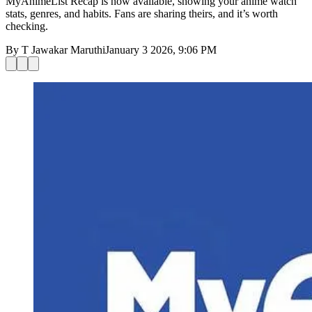
MyAnimeList Recap is now available, showing your anime watch
stats, genres, and habits. Fans are sharing theirs, and it’s worth
checking.
By
T Jawakar Maruthi
January 3 2026, 9:06 PM