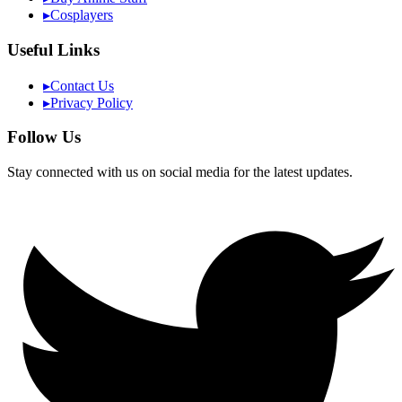
▸
Cosplayers
Useful Links
▸
Contact Us
▸
Privacy Policy
Follow Us
Stay connected with us on social media for the latest updates.