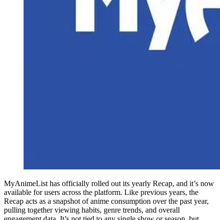
MyAnimeList has officially rolled out its yearly Recap, and it’s now
available for users across the platform. Like previous years, the
Recap acts as a snapshot of anime consumption over the past year,
pulling together viewing habits, genre trends, and overall
engagement data. It’s not tied to any single show or season, but