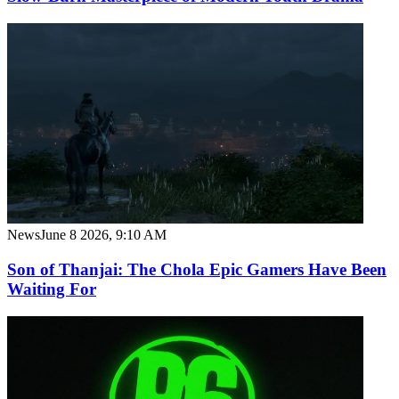
News
June 8 2026, 9:10 AM
Son of Thanjai: The Chola Epic Gamers Have Been
Waiting For