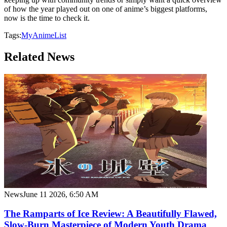
of how the year played out on one of anime’s biggest platforms,
now is the time to check it.
Tags:
MyAnimeList
Related News
News
June 11 2026, 6:50 AM
The Ramparts of Ice Review: A Beautifully Flawed,
Slow-Burn Masterpiece of Modern Youth Drama