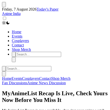
Friday, 7 August 2026
Today's Paper
Anime India
Home
Events
Cosplayers
Contact
Shop Merch
Home
Events
Cosplayers
Contact
Shop Merch
Fan Discussions
Anime
News
Discussion
MyAnimeList Recap Is Live, Check Yours
Now Before You Miss It