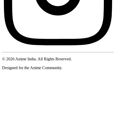
©
2026
Anime India. All Rights Reserved.
Designed for the Anime Community.