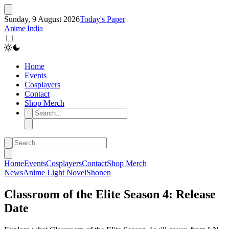
Sunday, 9 August 2026
Today's Paper
Anime India
Home
Events
Cosplayers
Contact
Shop Merch
Home
Events
Cosplayers
Contact
Shop Merch
News
Anime
Light Novel
Shonen
Classroom of the Elite Season 4: Release
Date