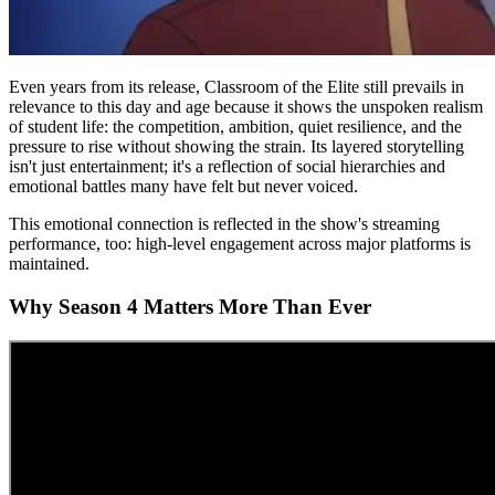
Even years from its release, Classroom of the Elite still prevails in
relevance to this day and age because it shows the unspoken realism
of student life: the competition, ambition, quiet resilience, and the
pressure to rise without showing the strain. Its layered storytelling
isn't just entertainment; it's a reflection of social hierarchies and
emotional battles many have felt but never voiced.
This emotional connection is reflected in the show's streaming
performance, too: high-level engagement across major platforms is
maintained.
Why Season 4 Matters More Than Ever