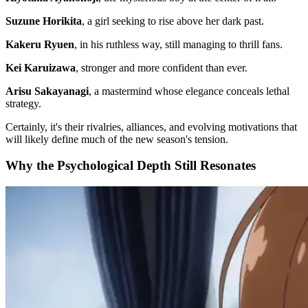
Suzune Horikita
, a girl seeking to rise above her dark past.
Kakeru Ryuen
, in his ruthless way, still managing to thrill fans.
Kei Karuizawa
, stronger and more confident than ever.
Arisu Sakayanagi
, a mastermind whose elegance conceals lethal
strategy.
Certainly, it's their rivalries, alliances, and evolving motivations that
will likely define much of the new season's tension.
Why the Psychological Depth Still Resonates