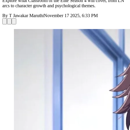
Explore what Classroom of the Elite Season 4 will cover, from LN
arcs to character growth and psychological themes.
By
T Jawakar Maruthi
November 17 2025, 6:33 PM