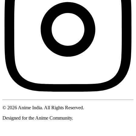
©
2026
Anime India. All Rights Reserved.
Designed for the Anime Community.