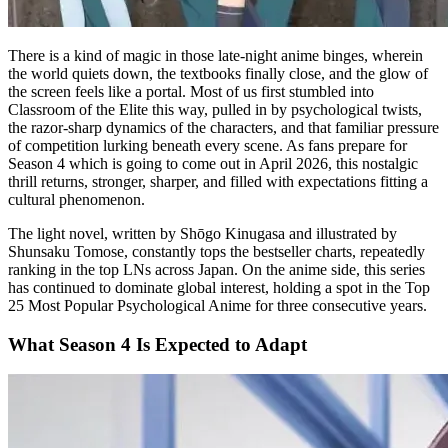
There is a kind of magic in those late-night anime binges, wherein
the world quiets down, the textbooks finally close, and the glow of
the screen feels like a portal. Most of us first stumbled into
Classroom of the Elite this way, pulled in by psychological twists,
the razor-sharp dynamics of the characters, and that familiar pressure
of competition lurking beneath every scene. As fans prepare for
Season 4 which is going to come out in April 2026, this nostalgic
thrill returns, stronger, sharper, and filled with expectations fitting a
cultural phenomenon.
The light novel, written by Shōgo Kinugasa and illustrated by
Shunsaku Tomose, constantly tops the bestseller charts, repeatedly
ranking in the top LNs across Japan. On the anime side, this series
has continued to dominate global interest, holding a spot in the Top
25 Most Popular Psychological Anime for three consecutive years.
What Season 4 Is Expected to Adapt