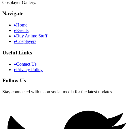
Cosplayer Gallery.
Navigate
▸
Home
▸
Events
▸
Buy Anime Stuff
▸
Cosplayers
Useful Links
▸
Contact Us
▸
Privacy Policy
Follow Us
Stay connected with us on social media for the latest updates.