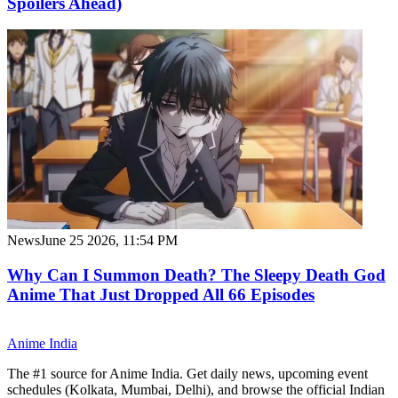
Spoilers Ahead)
News
June 25 2026, 11:54 PM
Why Can I Summon Death? The Sleepy Death God
Anime That Just Dropped All 66 Episodes
Anime
India
The #1 source for Anime India. Get daily news, upcoming event
schedules (Kolkata, Mumbai, Delhi), and browse the official Indian