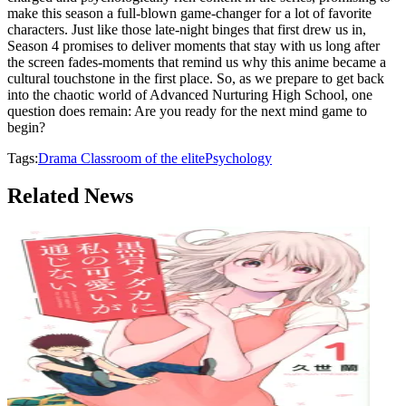
make this season a full-blown game-changer for a lot of favorite
characters. Just like those late-night binges that first drew us in,
Season 4 promises to deliver moments that stay with us long after
the screen fades-moments that remind us why this anime became a
cultural touchstone in the first place. So, as we prepare to get back
into the chaotic world of Advanced Nurturing High School, one
question does remain: Are you ready for the next mind game to
begin?
Tags:
Drama
Classroom of the elite
Psychology
Related News