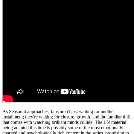
As Season 4 approaches, fans aren't just waiting for another
installment; they're waiting for closure, growth, and the familiar thrill
that comes with watching brilliant minds collide. The LN material
being adapted this time is possibly some of the most emotionally
charged and psychologically rich content in the series, promising to