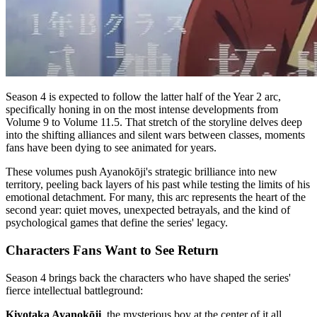
Season 4 is expected to follow the latter half of the Year 2 arc,
specifically honing in on the most intense developments from
Volume 9 to Volume 11.5. That stretch of the storyline delves deep
into the shifting alliances and silent wars between classes, moments
fans have been dying to see animated for years.
These volumes push Ayanokōji's strategic brilliance into new
territory, peeling back layers of his past while testing the limits of his
emotional detachment. For many, this arc represents the heart of the
second year: quiet moves, unexpected betrayals, and the kind of
psychological games that define the series' legacy.
Characters Fans Want to See Return
Season 4 brings back the characters who have shaped the series'
fierce intellectual battleground:
Kiyotaka Ayanokōji
, the mysterious boy at the center of it all.