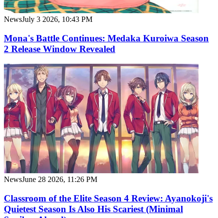
News
July 3 2026, 10:43 PM
Mona's Battle Continues: Medaka Kuroiwa Season
2 Release Window Revealed
News
June 28 2026, 11:26 PM
Classroom of the Elite Season 4 Review: Ayanokoji's
Quietest Season Is Also His Scariest (Minimal