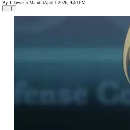
By
T Jawakar Maruthi
April 1 2026, 9:40 PM