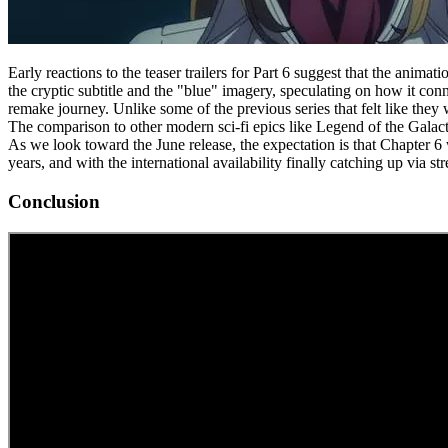
Early reactions to the teaser trailers for Part 6 suggest that the anim
the cryptic subtitle and the "blue" imagery, speculating on how it conn
remake journey. Unlike some of the previous series that felt like the
The comparison to other modern sci-fi epics like Legend of the Galactic
As we look toward the June release, the expectation is that Chapter 6 wi
years, and with the international availability finally catching up via st
Conclusion