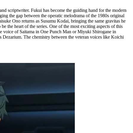
r, and scriptwriter. Fukui has become the guiding hand for the modern
ging the gap between the operatic melodrama of the 1980s original
. Daisuke Ono returns as Susumu Kodai, bringing the same gravitas he
the heart of the series. One of the most exciting aspects of this
he voice of Saitama in One Punch Man or Miyuki Shirogane in
ous Dezarium. The chemistry between the veteran voices like Koichi