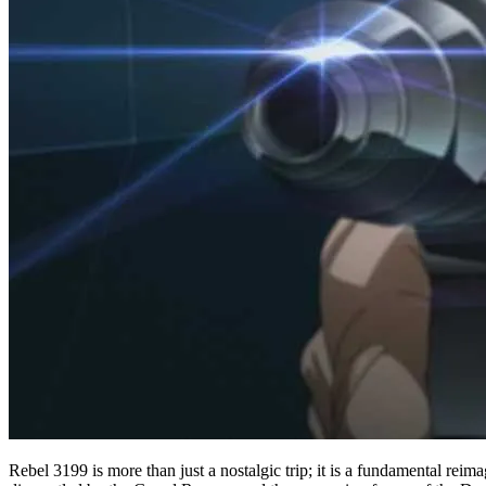
Rebel 3199 is more than just a nostalgic trip; it is a fundamental rei