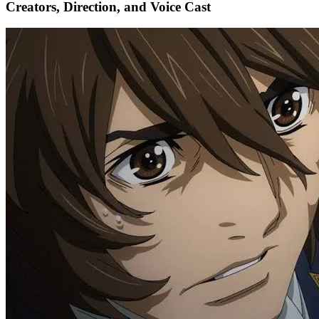
Creators, Direction, and Voice Cast