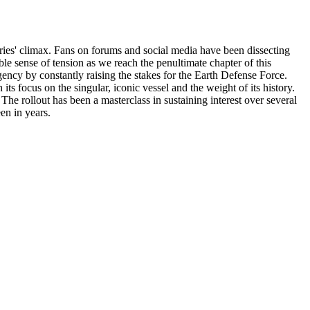
series' climax. Fans on forums and social media have been dissecting
ble sense of tension as we reach the penultimate chapter of this
ency by constantly raising the stakes for the Earth Defense Force.
ts focus on the singular, iconic vessel and the weight of its history.
 The rollout has been a masterclass in sustaining interest over several
een in years.