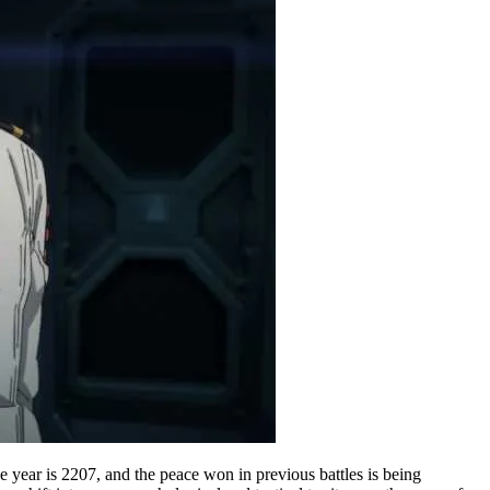
e year is 2207, and the peace won in previous battles is being