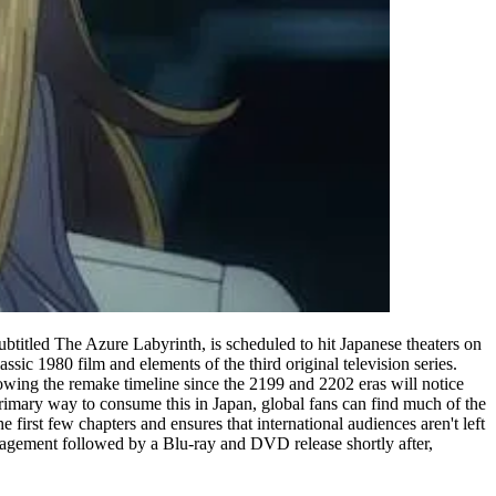
btitled The Azure Labyrinth, is scheduled to hit Japanese theaters on
ssic 1980 film and elements of the third original television series.
owing the remake timeline since the 2199 and 2202 eras will notice
 primary way to consume this in Japan, global fans can find much of the
e first few chapters and ensures that international audiences aren't left
 engagement followed by a Blu-ray and DVD release shortly after,