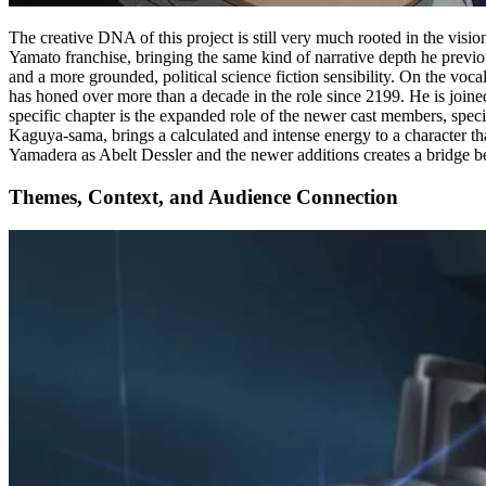
The creative DNA of this project is still very much rooted in the visi
Yamato franchise, bringing the same kind of narrative depth he prev
and a more grounded, political science fiction sensibility. On the vo
has honed over more than a decade in the role since 2199. He is join
specific chapter is the expanded role of the newer cast members, s
Kaguya-sama, brings a calculated and intense energy to a character th
Yamadera as Abelt Dessler and the newer additions creates a bridge bet
Themes, Context, and Audience Connection