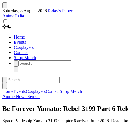
Saturday, 8 August 2026
Today's Paper
Anime India
Home
Events
Cosplayers
Contact
Shop Merch
Home
Events
Cosplayers
Contact
Shop Merch
Anime
News
Seinen
Be Forever Yamato: Rebel 3199 Part 6 Rel
Space Battleship Yamato 3199 Chapter 6 arrives June 2026. Read about