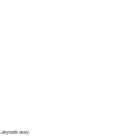
abyrinth story.