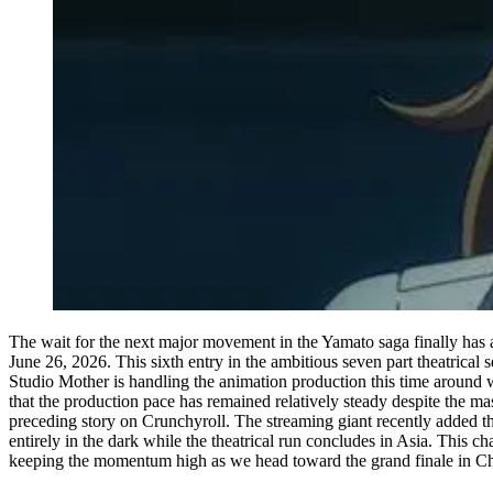
The wait for the next major movement in the Yamato saga finally has a
June 26, 2026. This sixth entry in the ambitious seven part theatrical s
Studio Mother is handling the animation production this time around 
that the production pace has remained relatively steady despite the ma
preceding story on Crunchyroll. The streaming giant recently added the f
entirely in the dark while the theatrical run concludes in Asia. This c
keeping the momentum high as we head toward the grand finale in Ch