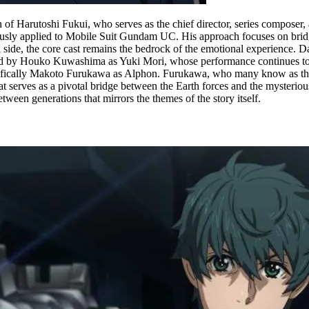
on of Harutoshi Fukui, who serves as the chief director, series compose
iously applied to Mobile Suit Gundam UC. His approach focuses on brid
cal side, the core cast remains the bedrock of the emotional experience
ed by Houko Kuwashima as Yuki Mori, whose performance continues to be 
pecifically Makoto Furukawa as Alphon. Furukawa, who many know as t
at serves as a pivotal bridge between the Earth forces and the mysteri
ween generations that mirrors the themes of the story itself.