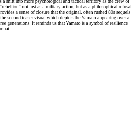
 shift into more psychological and tactical territory as the crew of
rebellion" not just as a military action, but as a philosophical refusal
rovides a sense of closure that the original, often rushed 80s sequels
f the second teaser visual which depicts the Yamato appearing over a
e generations. It reminds us that Yamato is a symbol of resilience
ombat.