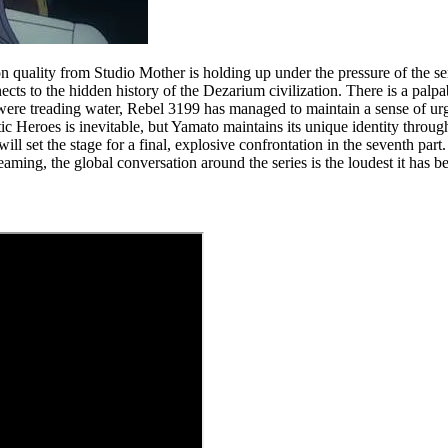
ation quality from Studio Mother is holding up under the pressure of the 
ects to the hidden history of the Dezarium civilization. There is a palpa
y were treading water, Rebel 3199 has managed to maintain a sense of urg
 Heroes is inevitable, but Yamato maintains its unique identity through i
ll set the stage for a final, explosive confrontation in the seventh part.
reaming, the global conversation around the series is the loudest it has b