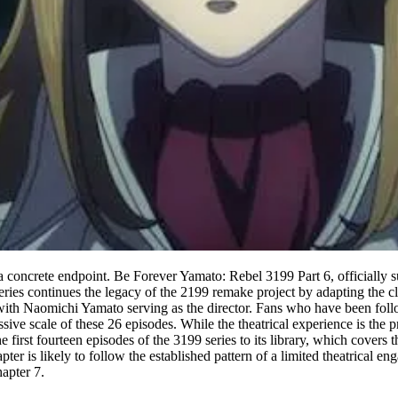
 concrete endpoint. Be Forever Yamato: Rebel 3199 Part 6, officially su
eries continues the legacy of the 2199 remake project by adapting the cla
with Naomichi Yamato serving as the director. Fans who have been foll
ssive scale of these 26 episodes. While the theatrical experience is the
irst fourteen episodes of the 3199 series to its library, which covers th
hapter is likely to follow the established pattern of a limited theatrical
apter 7.