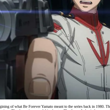
magining of what Be Forever Yamato meant to the series back in 1980. Th