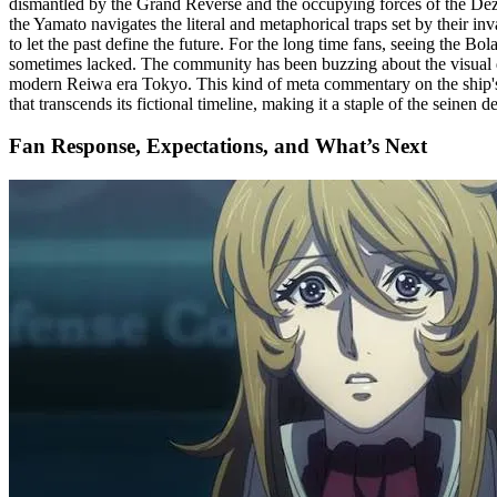
dismantled by the Grand Reverse and the occupying forces of the Dezar
the Yamato navigates the literal and metaphorical traps set by their inv
to let the past define the future. For the long time fans, seeing the B
sometimes lacked. The community has been buzzing about the visual dire
modern Reiwa era Tokyo. This kind of meta commentary on the ship's pl
that transcends its fictional timeline, making it a staple of the seinen
Fan Response, Expectations, and What’s Next