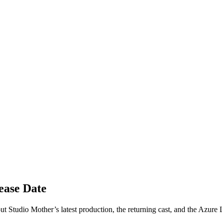
ease Date
 Studio Mother’s latest production, the returning cast, and the Azure L