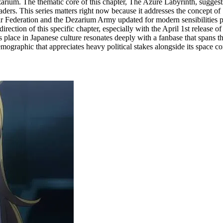
ium. The thematic core of this chapter, The Azure Labyrinth, suggests a
aders. This series matters right now because it addresses the concept of "
olar Federation and the Dezarium Army updated for modern sensibilities p
ction of this specific chapter, especially with the April 1st release o
ace in Japanese culture resonates deeply with a fanbase that spans thre
 demographic that appreciates heavy political stakes alongside its space c